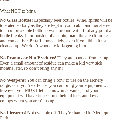
What NOT to bring
No Glass Bottles!
Especially beer bottles. Wine, spirits will be
tolerated so long as they are kept in your cabin and transferred
to an unbreakable bottle to walk around with. If at any point a
bottle breaks, in or outside of a cabin, mark the area it broke
and contact Feral! staff immediately, even if you think it’s all
cleaned up. We don’t want any kids getting hurt!
No Peanuts or Nut Products!
They are banned from camp.
Even a small amount of residue can make a kid very sick
months later, so don’t bring any in!
No Weapons!
You can bring a bow to use on the archery
range, or if you’re a fencer you can bring your equipment…
however you MUST let us know in advance, and your
equipment will have to be stored behind lock and key at
conops when you aren’t using it.
No Firearms!
Not even airsoft. They’re banned in Algonquin
Park.