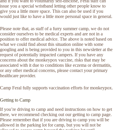
and if you want to voluntarily self-disclose, Feral staff can
issue you a special wristband letting other people know to
give you a little more space. This can also be used if you
would just like to have a little more personal space in general.
Please note that, as staff of a furry summer camp, we do not
consider ourselves to be medical experts and are not in a
position to offer medical advice. The above is noted based on
what we could find about this situation online with some
googling and is being provided to you in this newsletter at the
request of potentially impacted campers. If you have any
concerns about the monkeypox vaccine, risks that may be
associated with it due to conditions like eczema or dermatitis,
or any other medical concerns, please contact your primary
healthcare provider.
Camp Feral fully supports vaccination efforts for monkeypox.
Getting to Camp
If you’re driving to camp and need instructions on how to get
there, we recommend checking out our getting to camp page.
Please remember that if you are driving to camp you will be
allowed in the parking lot for camp, but you will not be