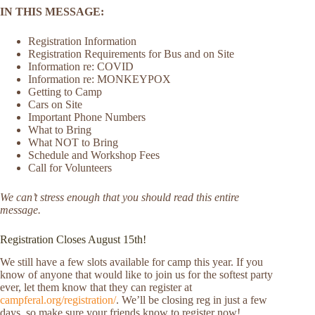
IN THIS MESSAGE:
Registration Information
Registration Requirements for Bus and on Site
Information re: COVID
Information re: MONKEYPOX
Getting to Camp
Cars on Site
Important Phone Numbers
What to Bring
What NOT to Bring
Schedule and Workshop Fees
Call for Volunteers
We can’t stress enough that you should read this entire
message.
Registration Closes August 15th!
We still have a few slots available for camp this year. If you
know of anyone that would like to join us for the softest party
ever, let them know that they can register at
campferal.org/registration/
. We’ll be closing reg in just a few
days, so make sure your friends know to register now!