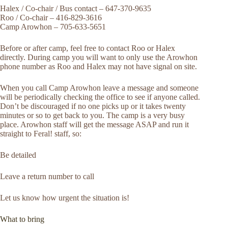
Halex / Co-chair / Bus contact – 647-370-9635
Roo / Co-chair – 416-829-3616
Camp Arowhon – 705-633-5651
Before or after camp, feel free to contact Roo or Halex
directly. During camp you will want to only use the Arowhon
phone number as Roo and Halex may not have signal on site.
When you call Camp Arowhon leave a message and someone
will be periodically checking the office to see if anyone called.
Don’t be discouraged if no one picks up or it takes twenty
minutes or so to get back to you. The camp is a very busy
place. Arowhon staff will get the message ASAP and run it
straight to Feral! staff, so:
Be detailed
Leave a return number to call
Let us know how urgent the situation is!
What to bring