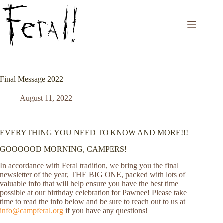
Skip
to
content
Final Message 2022
August 11, 2022
EVERYTHING YOU NEED TO KNOW AND MORE!!!
GOOOOOD MORNING, CAMPERS!
In accordance with Feral tradition, we bring you the final
newsletter of the year, THE BIG ONE, packed with lots of
valuable info that will help ensure you have the best time
possible at our birthday celebration for Pawnee! Please take
time to read the info below and be sure to reach out to us at
info@campferal.org
if you have any questions!