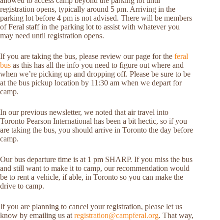
allowed to access camp beyond the parking lot until
registration opens, typically around 5 pm. Arriving in the
parking lot before 4 pm is not advised. There will be members
of Feral staff in the parking lot to assist with whatever you
may need until registration opens.
If you are taking the bus, please review our page for the
feral
bus
as this has all the info you need to figure out where and
when we’re picking up and dropping off. Please be sure to be
at the bus pickup location by 11:30 am when we depart for
camp.
In our previous newsletter, we noted that air travel into
Toronto Pearson International has been a bit hectic, so if you
are taking the bus, you should arrive in Toronto the day before
camp.
Our bus departure time is at 1 pm SHARP. If you miss the bus
and still want to make it to camp, our recommendation would
be to rent a vehicle, if able, in Toronto so you can make the
drive to camp.
If you are planning to cancel your registration, please let us
know by emailing us at
registration@campferal.org
. That way,