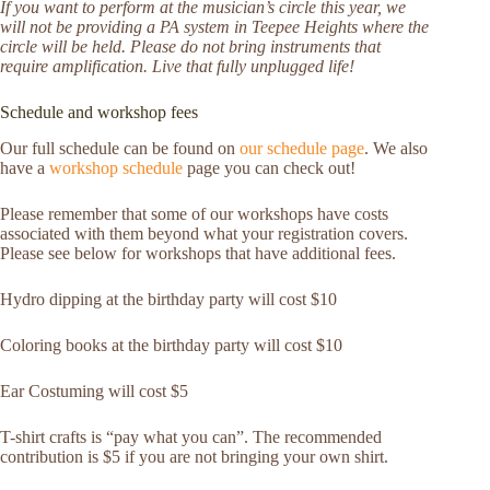
If you want to perform at the musician’s circle this year, we
will not be providing a PA system in Teepee Heights where the
circle will be held. Please do not bring instruments that
require amplification. Live that fully unplugged life!
Schedule and workshop fees
Our full schedule can be found on
our schedule page
. We also
have a
workshop schedule
page you can check out!
Please remember that some of our workshops have costs
associated with them beyond what your registration covers.
Please see below for workshops that have additional fees.
Hydro dipping at the birthday party will cost $10
Coloring books at the birthday party will cost $10
Ear Costuming will cost $5
T-shirt crafts is “pay what you can”. The recommended
contribution is $5 if you are not bringing your own shirt.