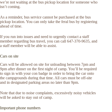
we’re not waiting at the bus pickup location for someone who
isn’t coming.
As a reminder, bus service cannot be purchased at the bus
pickup location. You can only take the feral bus by registering
ahead of time.
If you run into issues and need to urgently contact a staff
member regarding bus travel, you can call 647-370-9635, and
a staff member will be able to assist.
Cars on site
Cars will be allowed on site for unloading between 7pm and
9pm after dinner on the first night of camp. You’ll be required
to sign in with your con badge in order to bring the car onto
the campgrounds during that time. All cars must be off-site
and in designated parking areas no later than 9pm.
Note that due to noise complaints, excessively noisy vehicles
will be asked to stay out of camp.
Important phone numbers