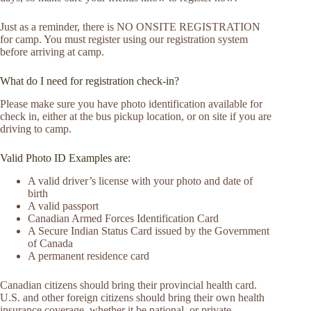
Just as a reminder, there is NO ONSITE REGISTRATION
for camp. You must register using our registration system
before arriving at camp.
What do I need for registration check-in?
Please make sure you have photo identification available for
check in, either at the bus pickup location, or on site if you are
driving to camp.
Valid Photo ID Examples are:
A valid driver’s license with your photo and date of
birth
A valid passport
Canadian Armed Forces Identification Card
A Secure Indian Status Card issued by the Government
of Canada
A permanent residence card
Canadian citizens should bring their provincial health card.
U.S. and other foreign citizens should bring their own health
insurance coverage, whether it be national, or private.