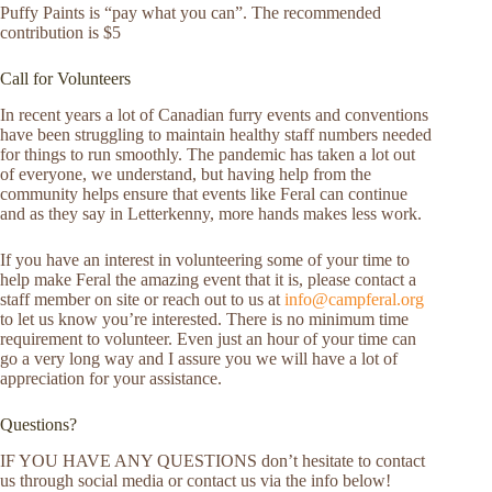
Puffy Paints is “pay what you can”. The recommended
contribution is $5
Call for Volunteers
In recent years a lot of Canadian furry events and conventions
have been struggling to maintain healthy staff numbers needed
for things to run smoothly. The pandemic has taken a lot out
of everyone, we understand, but having help from the
community helps ensure that events like Feral can continue
and as they say in Letterkenny, more hands makes less work.
If you have an interest in volunteering some of your time to
help make Feral the amazing event that it is, please contact a
staff member on site or reach out to us at
info@campferal.org
to let us know you’re interested. There is no minimum time
requirement to volunteer. Even just an hour of your time can
go a very long way and I assure you we will have a lot of
appreciation for your assistance.
Questions?
IF YOU HAVE ANY QUESTIONS don’t hesitate to contact
us through social media or contact us via the info below!