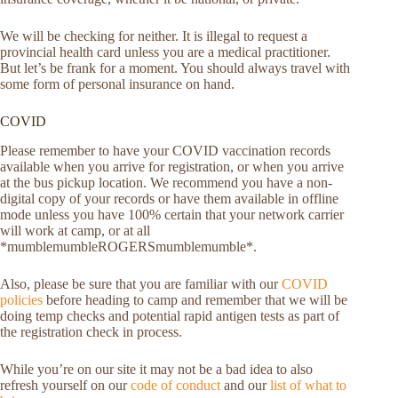
We will be checking for neither. It is illegal to request a
provincial health card unless you are a medical practitioner.
But let’s be frank for a moment. You should always travel with
some form of personal insurance on hand.
COVID
Please remember to have your COVID vaccination records
available when you arrive for registration, or when you arrive
at the bus pickup location. We recommend you have a non-
digital copy of your records or have them available in offline
mode unless you have 100% certain that your network carrier
will work at camp, or at all
*mumblemumbleROGERSmumblemumble*.
Also, please be sure that you are familiar with our
COVID
policies
before heading to camp and remember that we will be
doing temp checks and potential rapid antigen tests as part of
the registration check in process.
While you’re on our site it may not be a bad idea to also
refresh yourself on our
code of conduct
and our
list of what to