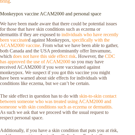
bring
.
Monkeypox vaccine ACAM2000 and personal space
We have been made aware that there could be potential issues
for those that have skin conditions such as eczema or
dermatitis if they are exposed to
individuals who have recently
been vaccinate
d against Monkeypox,
specifically with the
ACAM2000 vaccine
. From what we have been able to gather,
both Canada and the USA predominantly offer Imvamune,
which
does not have this side effect risk
. However, the
CDC
has approved the use of ACAM2000
so you may have
received ACAM2000 if you were vaccinated against
monkeypox. We suspect if you got this vaccine you might
have been warned about side effects for individuals with
conditions like eczema, but we can’t be certain.
The side effect in question has to do with
skin-to-skin contact
between someone who was treated using ACAM2000 and
someone with skin conditions such as eczema or dermatitis.
As such we ask that we proceed with the usual request to
respect personal space.
Additionally, if you have a skin condition that puts you at risk,