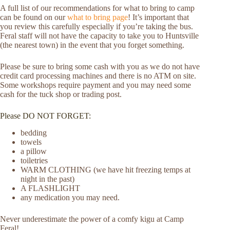
A full list of our recommendations for what to bring to camp
can be found on our
what to bring page
! It’s important that
you review this carefully especially if you’re taking the bus.
Feral staff will not have the capacity to take you to Huntsville
(the nearest town) in the event that you forget something.
Please be sure to bring some cash with you as we do not have
credit card processing machines and there is no ATM on site.
Some workshops require payment and you may need some
cash for the tuck shop or trading post.
Please DO NOT FORGET:
bedding
towels
a pillow
toiletries
WARM CLOTHING (we have hit freezing temps at
night in the past)
A FLASHLIGHT
any medication you may need.
Never underestimate the power of a comfy kigu at Camp
Feral!