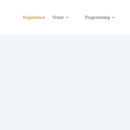
Registration
Venue
Programming