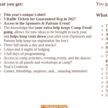
You ge
at you get:
What 
This year's unique t-shirt!
5 Raffle Tickets for Guaranteed Reg in 2027
Access to the Sponsors & Patrons Event!
T
The knowledge that
your extra help keeps Camp Feral!
1
going
, allows for new ideas to be brought in each year,
A
and
helps keep costs down
year after year (Sponsors and
A
Patrons help keep our registration fee low)
s
Three full meals a day and snacks!
H
5 days and 4 nights of lodging
s
3 full days of programming
T
Access to camp activities, evening events, and the dances
g
Access to all panels and workshops at camp*
a
Year's Conbook
T
Games, friendship, surprises, and... amazing memories!
5
3
A
A
Y
G
Register Now!