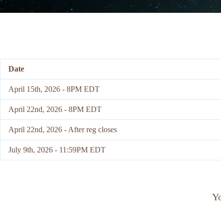
Date
April 15th, 2026 - 8PM EDT
April 22nd, 2026 - 8PM EDT
April 22nd, 2026 - After reg closes
July 9th, 2026 - 11:59PM EDT
Yo