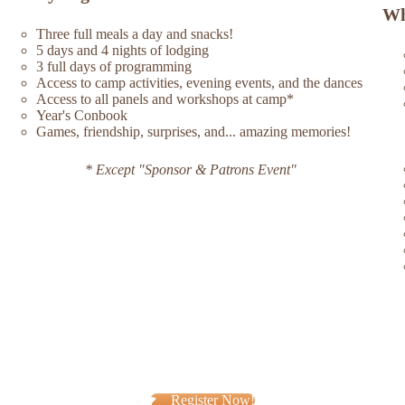
Wh
Three full meals a day and snacks!
5 days and 4 nights of lodging
3 full days of programming
Access to camp activities, evening events, and the dances
Access to all panels and workshops at camp*
Year's Conbook
Games, friendship, surprises, and... amazing memories!
* Except "Sponsor & Patrons Event"
Register Now!