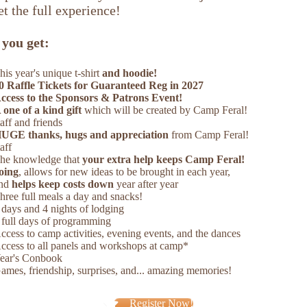
t the full experience!
you get:
his year's unique t-shirt
and hoodie!
0 Raffle Tickets for Guaranteed Reg in 2027
ccess to the Sponsors & Patrons Event!
 one of a kind gift
which will be created by Camp Feral!
taff and friends
UGE thanks, hugs and appreciation
from Camp Feral!
taff
he knowledge that
your extra help keeps Camp Feral!
oing
, allows for new ideas to be brought in each year,
nd
helps keep costs down
year after year
hree full meals a day and snacks!
 days and 4 nights of lodging
 full days of programming
ccess to camp activities, evening events, and the dances
ccess to all panels and workshops at camp*
ear's Conbook
ames, friendship, surprises, and... amazing memories!
Register Now!