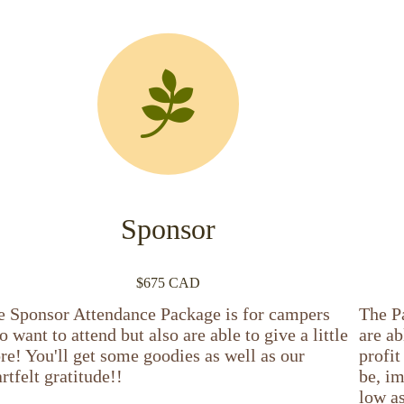
Sponsor
$675 CAD
e Sponsor Attendance Package is for campers
The P
 want to attend but also are able to give a little
are ab
e! You'll get some goodies as well as our
profi
rtfelt gratitude!!
be, im
low as