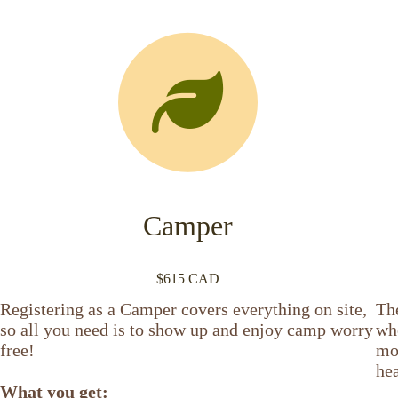
Camper
$615 CAD
Registering as a Camper covers everything on site,
Th
so all you need is to show up and enjoy camp worry
who
free!
mor
hea
What you get: