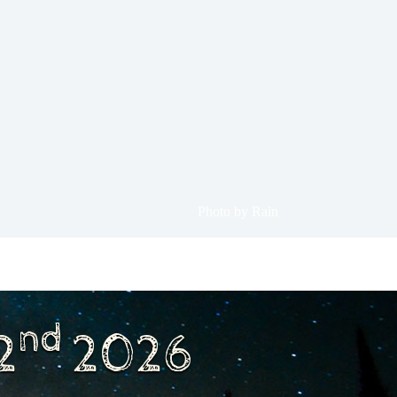
Photo by Rain
nd
2
2026