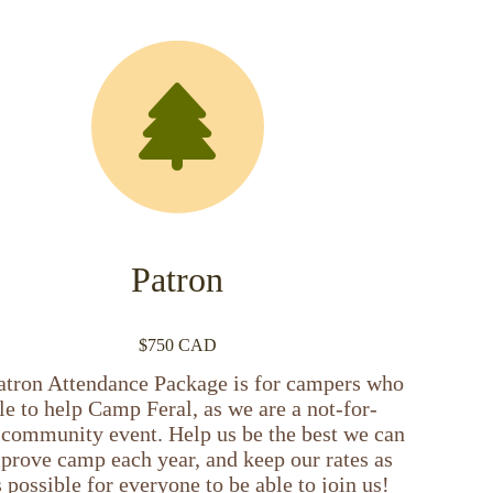
Patron
$750 CAD
atron Attendance Package is for campers who
le to help Camp Feral, as we are a not-for-
t community event. Help us be the best we can
prove camp each year, and keep our rates as
 possible for everyone to be able to join us!