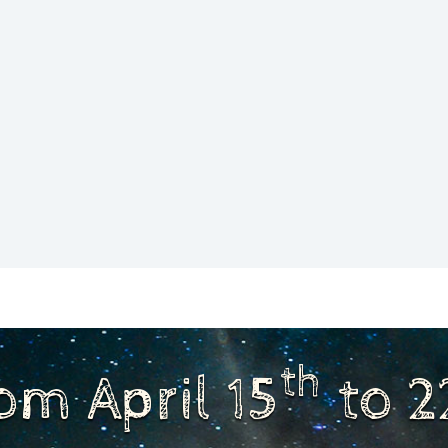
th
om April 15
to 2