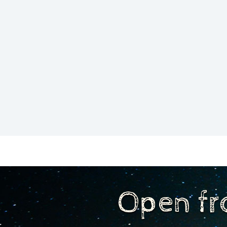
Open fr