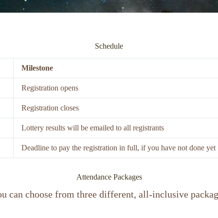
Schedule
Milestone
Registration opens
Registration closes
Lottery results will be emailed to all registrants
Deadline to pay the registration in full, if you have not done yet
Attendance Packages
u can choose from three different, all-inclusive packa