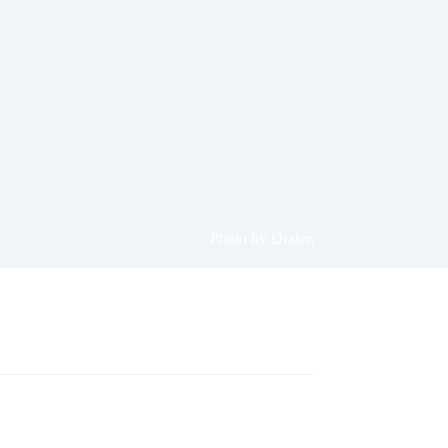
Photo by Dralen