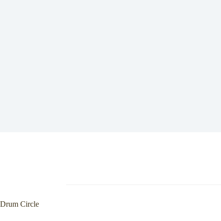
Drum Circle