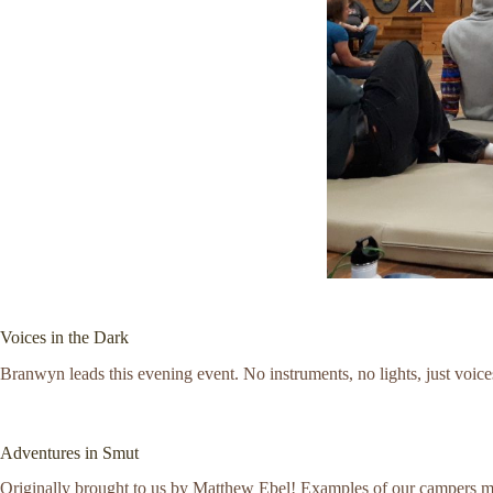
Voices in the Dark
Branwyn leads this evening event. No instruments, no lights, just voices
Adventures in Smut
Originally brought to us by Matthew Ebel! Examples of our campers more