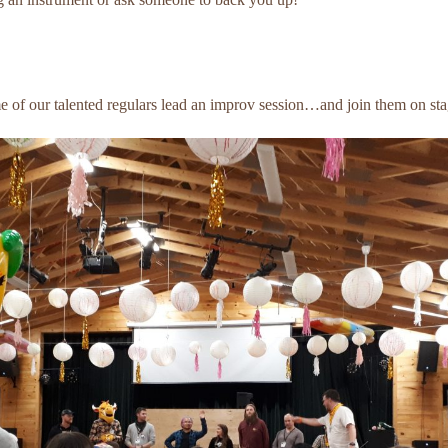
 of our talented regulars lead an improv session…and join them on sta