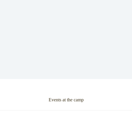
Events at the camp