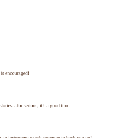
g is encouraged!
 stories…for serious, it’s a good time.
ing an instrument or ask someone to back you up!