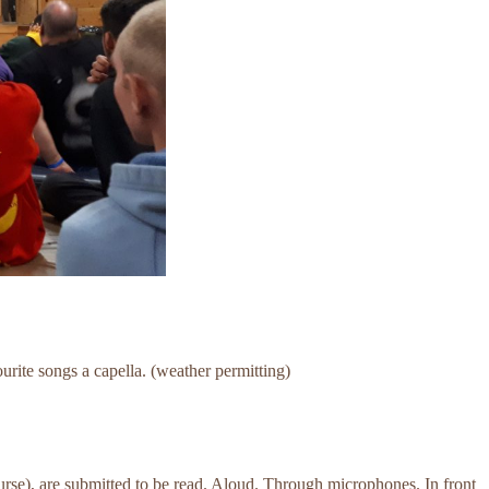
ourite songs a capella. (weather permitting)
urse), are submitted to be read. Aloud. Through microphones. In front