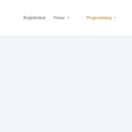
Registration
Venue
Programming