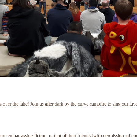
 over the lake! Join us after dark by the curve campfire to sing our fav
 embarrassing fiction, or that of their friends (with permission, of co