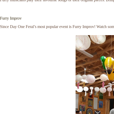
Furry Improv
Since Day One Feral’s most popular event is Furry Improv! Watch some