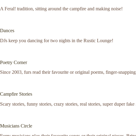
A Feral! tradition, sitting around the campfire and making noise!
Dances
DJs keep you dancing for two nights in the Rustic Lounge!
Poetry Corner
Since 2003, furs read their favourite or original poems, finger-snappin
Campfire Stories
Scary stories, funny stories, crazy stories, real stories, super duper fake
Musicians Circle
Furry musicians play their favourite songs or their original pieces. Br