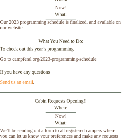
Now!
What:
Our 2023 programming schedule is finalized, and available on
our website.
What You Need to Do:
To check out this year’s programming
Go to campferal.org/2023-programming-schedule
If you have any questions
Send us an email
.
Cabin Requests Opening!!
When:
Now!
What:
We’ll be sending out a form to all registered campers where
you can let us know your preferences and make any requests