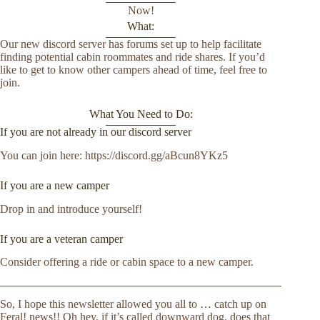
Now!
What:
Our new discord server has forums set up to help facilitate
finding potential cabin roommates and ride shares. If you’d
like to get to know other campers ahead of time, feel free to
join.
What You Need to Do:
If you are not already in our discord server
You can join here: https://discord.gg/aBcun8YKz5
If you are a new camper
Drop in and introduce yourself!
If you are a veteran camper
Consider offering a ride or cabin space to a new camper.
So, I hope this newsletter allowed you all to … catch up on
Feral! news!! Oh hey, if it’s called downward dog, does that