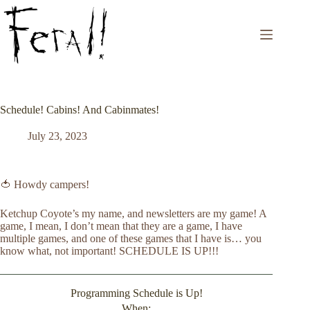
Skip
to
content
Schedule! Cabins! And Cabinmates!
July 23, 2023
🍅 Howdy campers!
Ketchup Coyote’s my name, and newsletters are my game! A
game, I mean, I don’t mean that they are a game, I have
multiple games, and one of these games that I have is… you
know what, not important! SCHEDULE IS UP!!!
Programming Schedule is Up!
When: