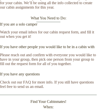
for your cabin. We’ll be using all the info collected to create
our cabin assignments for this year.
What You Need to Do:
If you are a solo camper
Watch your email inbox for our cabin request form, and fill it
out when you get it!
If you have other people you would like to be in a cabin with
Please reach out and confirm with everyone you would like to
have in your group, then pick one person from your group to
fill out the request form for all of you together.
If you have any questions
Check out our FAQ for more info. If you still have questions
feel free to send us an email.
Find Your Cabinmates!
When: