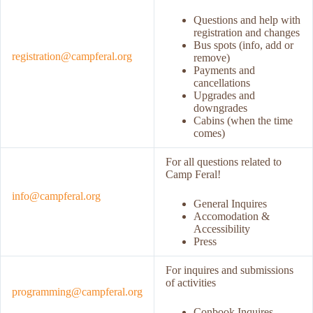
Questions and help with
registration and changes
Bus spots (info, add or
registration@campferal.org
remove)
Payments and
cancellations
Upgrades and
downgrades
Cabins (when the time
comes)
For all questions related to
Camp Feral!
info@campferal.org
General Inquires
Accomodation &
Accessibility
Press
For inquires and submissions
of activities
programming@campferal.org
Conbook Inquires