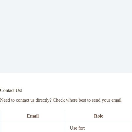
Contact Us!
Need to contact us directly? Check where best to send your email.
Email
Role
Use for: