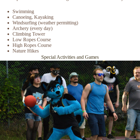
Swimming
Canoeing, Kayaking
Windsurfing (weather permitting)
Archery (every day)
Climbing Tower
Low Ropes Course
High Ropes Course
Nature Hikes
Special Activities and Games