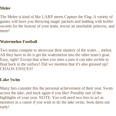
Melee
The Melee is kind of like LARP meets Capture the Flag. A variety of
games will have you throwing magic packets and battling with boffer
swords for the honour of your team, rescue an unreliable princess, and
more!
Watermelon Football
Two teams compete to showcase their mastery of the water… melon.
All they have to do is get the watermelon into the other team’s goal.
Easy, right? Except that when you miss a pass it can take awhile to
float back to the surface! Did we mention that it’s also greased up?
CHAOS ENSUES!
Lake Swim
Many furs consider this the personal achievement of their year. Swim
across the lake, and back again if you like! Possibly one of the
highlights of your year. NOTE: You will need two furs to act as
monitors in a canoe if you wish to do the lake swim. Seek them out
early!