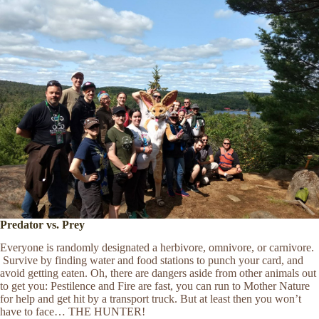
Predator vs. Prey
Everyone is randomly designated a herbivore, omnivore, or carnivore.
Survive by finding water and food stations to punch your card, and
avoid getting eaten. Oh, there are dangers aside from other animals out
to get you: Pestilence and Fire are fast, you can run to Mother Nature
for help and get hit by a transport truck. But at least then you won’t
have to face… THE HUNTER!