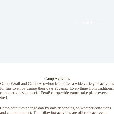
Photo by Lutris
Camp Activities
Camp Feral! and Camp Arowhon both offer a wide variety of activities
for furs to enjoy during their days at camp. Everything from traditional
camp activities to special Feral! camp-wide games take place every
day!
Camp activities change day by day, depending on weather conditions
and camper interest. The following activities are offered each year: