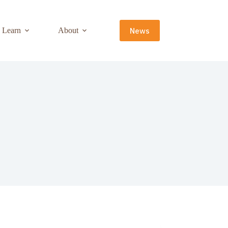
News
Learn
About