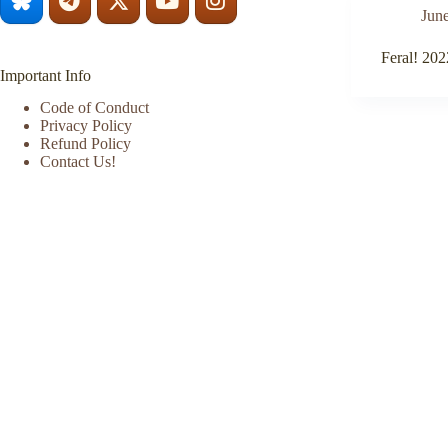
June
Feral! 202
Important Info
Code of Conduct
Privacy Policy
Refund Policy
Contact Us!