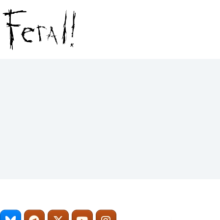
Skip
to
content