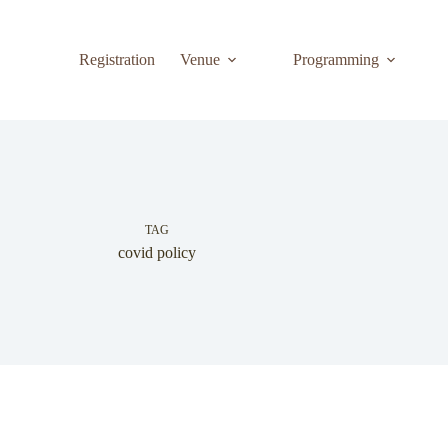
Registration
Venue
Programming
TAG
covid policy