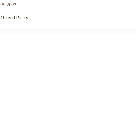
 8, 2022
2 Covid Policy