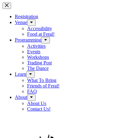
Skip
to
content
Registration
Venue
Accessibility
Food at Feral!
Programming
Activities
Events
Workshops
Trading Post
The Dance
Learn
What To Bring
Friends of Feral!
FAQ
About
About Us
Contact Us!