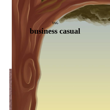
TAG
business casual