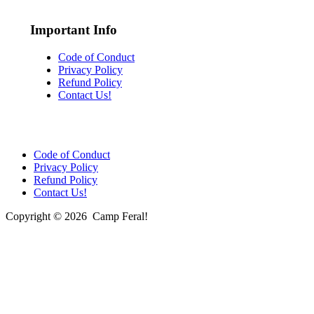
Important Info
Code of Conduct
Privacy Policy
Refund Policy
Contact Us!
Code of Conduct
Privacy Policy
Refund Policy
Contact Us!
Copyright © 2026 Camp Feral!