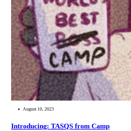
August 10, 2023
Introducing: TASQS from Camp