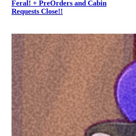
Feral! + PreOrders and Cabin
Requests Close!!