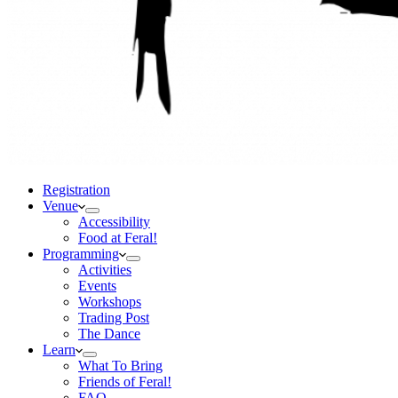
Registration
Venue
Accessibility
Food at Feral!
Programming
Activities
Events
Workshops
Trading Post
The Dance
Learn
What To Bring
Friends of Feral!
FAQ