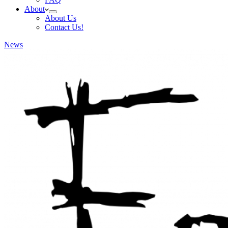
About
About Us
Contact Us!
News