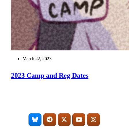
March 22, 2023
2023 Camp and Reg Dates