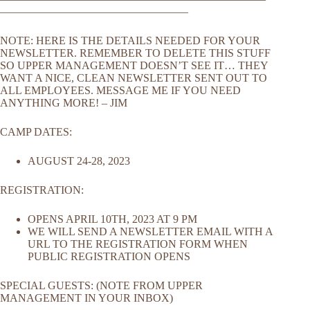
—————————————————
NOTE: HERE IS THE DETAILS NEEDED FOR YOUR
NEWSLETTER. REMEMBER TO DELETE THIS STUFF
SO UPPER MANAGEMENT DOESN’T SEE IT… THEY
WANT A NICE, CLEAN NEWSLETTER SENT OUT TO
ALL EMPLOYEES. MESSAGE ME IF YOU NEED
ANYTHING MORE! – JIM
CAMP DATES:
AUGUST 24-28, 2023
REGISTRATION:
OPENS APRIL 10TH, 2023 AT 9 PM
WE WILL SEND A NEWSLETTER EMAIL WITH A
URL TO THE REGISTRATION FORM WHEN
PUBLIC REGISTRATION OPENS
SPECIAL GUESTS: (NOTE FROM UPPER
MANAGEMENT IN YOUR INBOX)