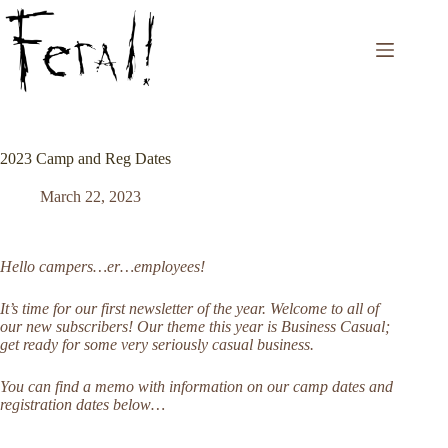
Skip
to
content
2023 Camp and Reg Dates
March 22, 2023
Hello campers…er…employees!
It’s time for our first newsletter of the year. Welcome to all of
our new subscribers! Our theme this year is Business Casual;
get ready for some very seriously casual business.
You can find a memo with information on our camp dates and
registration dates below…
————————————————————————