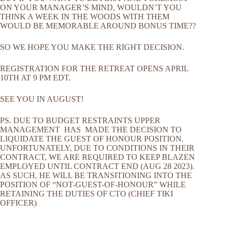
ON YOUR MANAGER’S MIND, WOULDN’T YOU
THINK A WEEK IN THE WOODS WITH THEM
WOULD BE MEMORABLE AROUND BONUS TIME??
SO WE HOPE YOU MAKE THE RIGHT DECISION.
REGISTRATION FOR THE RETREAT OPENS APRIL
10TH AT 9 PM EDT.
SEE YOU IN AUGUST!
PS. DUE TO BUDGET RESTRAINTS UPPER
MANAGEMENT HAS MADE THE DECISION TO
LIQUIDATE THE GUEST OF HONOUR POSITION.
UNFORTUNATELY, DUE TO CONDITIONS IN THEIR
CONTRACT, WE ARE REQUIRED TO KEEP BLAZEN
EMPLOYED UNTIL CONTRACT END (AUG 28 2023).
AS SUCH, HE WILL BE TRANSITIONING INTO THE
POSITION OF “NOT-GUEST-OF-HONOUR” WHILE
RETAINING THE DUTIES OF CTO (CHIEF TIKI
OFFICER)