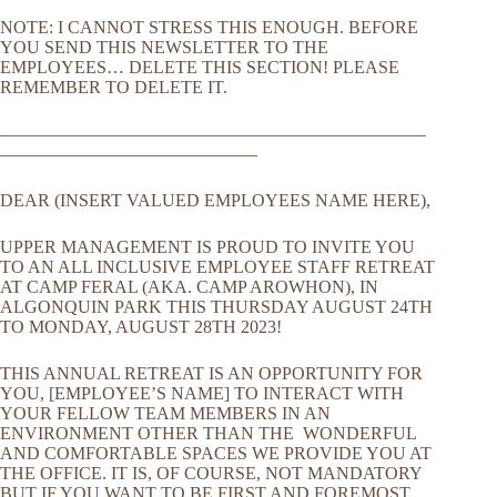
NOTE: I CANNOT STRESS THIS ENOUGH. BEFORE
YOU SEND THIS NEWSLETTER TO THE
EMPLOYEES… DELETE THIS SECTION! PLEASE
REMEMBER TO DELETE IT.
————————————————————————
——————————————–
DEAR (INSERT VALUED EMPLOYEES NAME HERE),
UPPER MANAGEMENT IS PROUD TO INVITE YOU
TO AN ALL INCLUSIVE EMPLOYEE STAFF RETREAT
AT CAMP FERAL (AKA. CAMP AROWHON), IN
ALGONQUIN PARK THIS THURSDAY AUGUST 24TH
TO MONDAY, AUGUST 28TH 2023!
THIS ANNUAL RETREAT IS AN OPPORTUNITY FOR
YOU, [EMPLOYEE’S NAME] TO INTERACT WITH
YOUR FELLOW TEAM MEMBERS IN AN
ENVIRONMENT OTHER THAN THE WONDERFUL
AND COMFORTABLE SPACES WE PROVIDE YOU AT
THE OFFICE. IT IS, OF COURSE, NOT MANDATORY
BUT IF YOU WANT TO BE FIRST AND FOREMOST