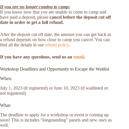
If you are no longer coming to camp:
If you know now that you are unable to come to camp and
have paid a deposit, please
cancel before the deposit cut off
date in order to get a full refund.
After the deposit cut off date, the amount you can get back as
a refund depends on how close to camp you cancel. You can
find all the details in our
refund policy
.
If you have any questions, send us an
email
.
Workshop Deadlines and Opportunity to Escape the Waitlist
When:
July 1, 2023 (if registered) or June 10, 2023 (if waitlisted or
not registered)
What:
The deadline to apply for a workshop or event is coming up
soon! This is includes “longstanding” panels and new ones as
well.