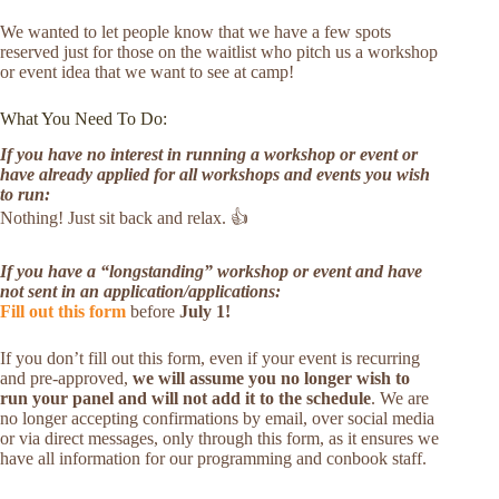
We wanted to let people know that we have a few spots
reserved just for those on the waitlist who pitch us a workshop
or event idea that we want to see at camp!
What You Need To Do:
If you have no interest in running a workshop or event or
have already applied for all workshops and events you wish
to run:
Nothing! Just sit back and relax. 👍
If you have a “longstanding” workshop or event and have
not sent in an application/applications:
Fill out this form
before
July 1!
If you don’t fill out this form, even if your event is recurring
and pre-approved,
we will assume you no longer wish to
run your panel and will not add it to the schedule
. We are
no longer accepting confirmations by email, over social media
or via direct messages, only through this form, as it ensures we
have all information for our programming and conbook staff.