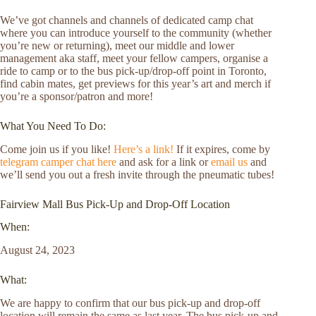
We’ve got channels and channels of dedicated camp chat
where you can introduce yourself to the community (whether
you’re new or returning), meet our middle and lower
management aka staff, meet your fellow campers, organise a
ride to camp or to the bus pick-up/drop-off point in Toronto,
find cabin mates, get previews for this year’s art and merch if
you’re a sponsor/patron and more!
What You Need To Do:
Come join us if you like!
Here’s a link!
If it expires, come by
telegram camper chat here
and ask for a link or
email us
and
we’ll send you out a fresh invite through the pneumatic tubes!
Fairview Mall Bus Pick-Up and Drop-Off Location
When:
August 24, 2023
What:
We are happy to confirm that our bus pick-up and drop-off
location will remain the same as last year. The bus pick-up and