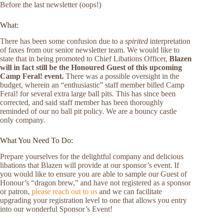
Before the last newsletter (oops!)
What:
There has been some confusion due to a
spirited
interpretation
of faxes from our senior newsletter team. We would like to
state that in being promoted to Chief Libations Officer,
Blazen
will in fact still be the Honoured Guest of this upcoming
Camp Feral! event.
There was a possible oversight in the
budget, wherein an “enthusiastic” staff member billed Camp
Feral! for several extra large ball pits. This has since been
corrected, and said staff member has been thoroughly
reminded of our no ball pit policy. We are a bouncy castle
only company.
What You Need To Do:
Prepare yourselves for the delightful company and delicious
libations that Blazen will provide at our sponsor’s event. If
you would like to ensure you are able to sample our Guest of
Honour’s “dragon brew,” and have not registered as a sponsor
or patron,
please reach out to us
and we can facilitate
upgrading your registration level to one that allows you entry
into our wonderful Sponsor’s Event!