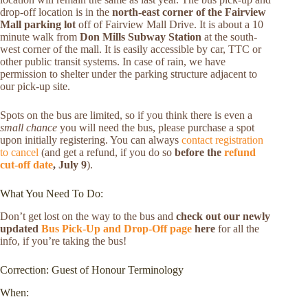
drop-off location is in the
north-east corner of the Fairview
Mall parking lot
off of Fairview Mall Drive. It is about a 10
minute walk from
Don Mills Subway Station
at the south-
west corner of the mall. It is easily accessible by car, TTC or
other public transit systems. In case of rain, we have
permission to shelter under the parking structure adjacent to
our pick-up site.
Spots on the bus are limited, so if you think there is even a
small chance
you will need the bus, please purchase a spot
upon initially registering. You can always
contact registration
to cancel
(and get a refund, if you do so
before the
refund
cut-off date
, July 9
).
What You Need To Do:
Don’t get lost on the way to the bus and
check out our newly
updated
Bus Pick-Up and Drop-Off page
here
for all the
info, if you’re taking the bus!
Correction: Guest of Honour Terminology
When: