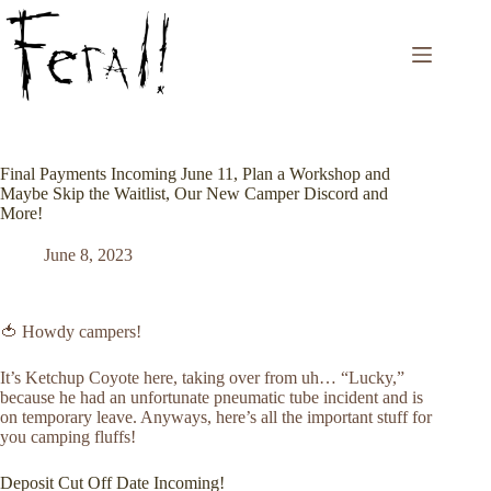
Skip
to
content
Final Payments Incoming June 11, Plan a Workshop and
Maybe Skip the Waitlist, Our New Camper Discord and
More!
June 8, 2023
🍅 Howdy campers!
It’s Ketchup Coyote here, taking over from uh… “Lucky,”
because he had an unfortunate pneumatic tube incident and is
on temporary leave. Anyways, here’s all the important stuff for
you camping fluffs!
Deposit Cut Off Date Incoming!