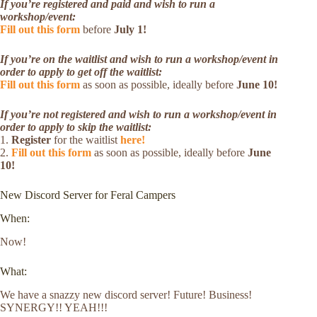
If you’re registered and paid and wish to run a
workshop/event:
Fill out this form
before
July 1!
If you’re on the waitlist and wish to run a workshop/event in
order to apply to get off the waitlist:
Fill out this form
as soon as possible, ideally before
June 10!
If you’re not registered and wish to run a workshop/event in
order to apply to skip the waitlist:
1.
Register
for the waitlist
here!
2.
Fill out this form
as soon as possible, ideally before
June
10!
New Discord Server for Feral Campers
When:
Now!
What:
We have a snazzy new discord server! Future! Business!
SYNERGY!! YEAH!!!