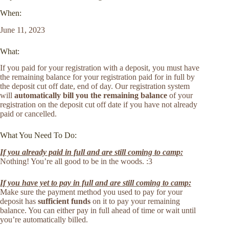
When:
June 11, 2023
What:
If you paid for your registration with a deposit, you must have
the remaining balance for your registration paid for in full by
the deposit cut off date, end of day. Our registration system
will
automatically bill you the remaining balance
of your
registration on the deposit cut off date if you have not already
paid or cancelled.
What You Need To Do:
If you already paid in full and are still coming to camp:
Nothing! You’re all good to be in the woods. :3
If you have yet to pay in full and are still coming to camp:
Make sure the payment method you used to pay for your
deposit has
sufficient funds
on it to pay your remaining
balance. You can either pay in full ahead of time or wait until
you’re automatically billed.