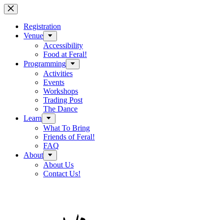
Skip
to
content
Registration
Venue
Accessibility
Food at Feral!
Programming
Activities
Events
Workshops
Trading Post
The Dance
Learn
What To Bring
Friends of Feral!
FAQ
About
About Us
Contact Us!