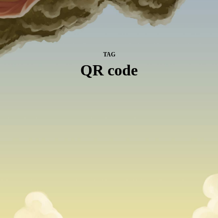
TAG
QR code