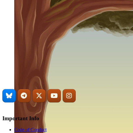
Important Info
Code of Conduct