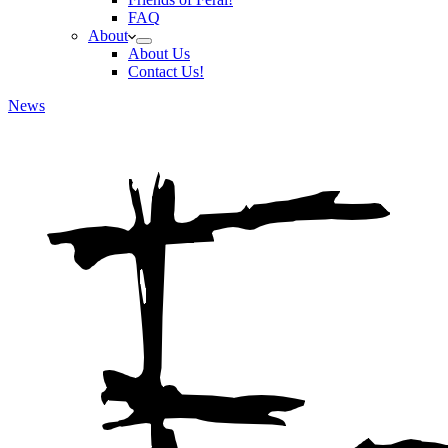
FAQ
About
About Us
Contact Us!
News