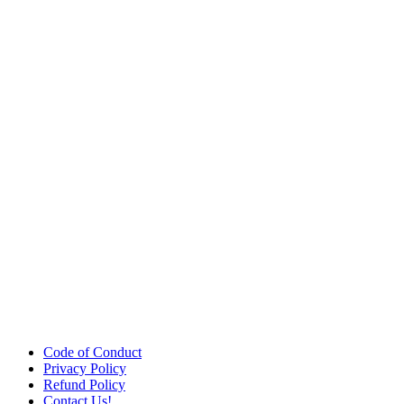
Code of Conduct
Privacy Policy
Refund Policy
Contact Us!