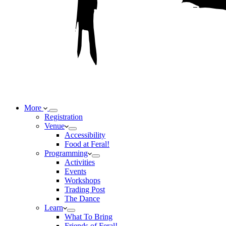
More
Registration
Venue
Accessibility
Food at Feral!
Programming
Activities
Events
Workshops
Trading Post
The Dance
Learn
What To Bring
Friends of Feral!