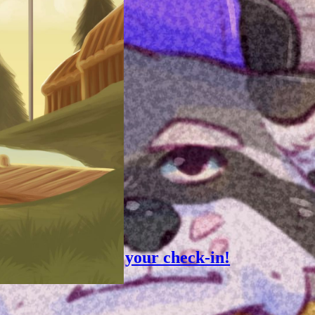
, 2023
ion Tip: Speed up your check-in!