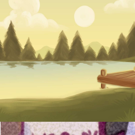
August 20
Registrat