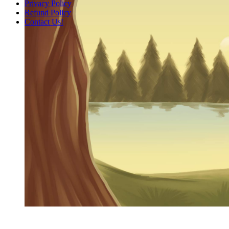
Privacy Policy
Refund Policy
Contact Us!