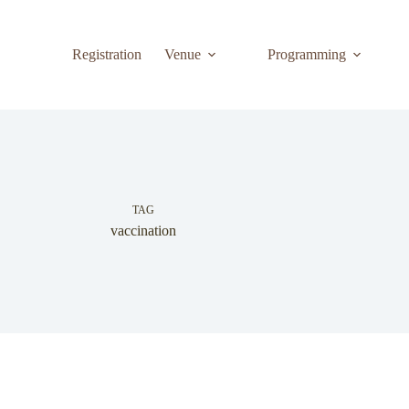
Registration
Venue
Programming
TAG
vaccination