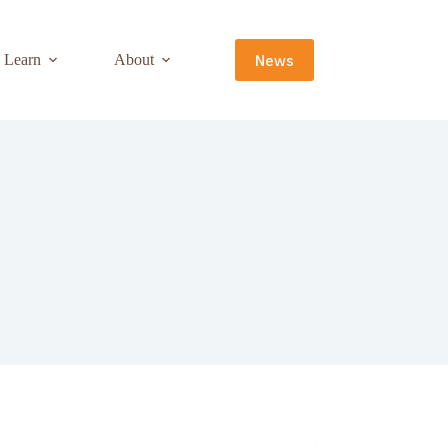
News
Learn
About