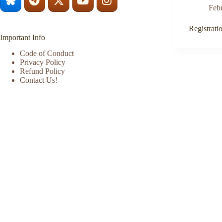
Feb
Registrati
Important Info
Code of Conduct
Privacy Policy
Refund Policy
Contact Us!