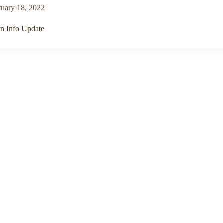
ruary 18, 2022
on Info Update