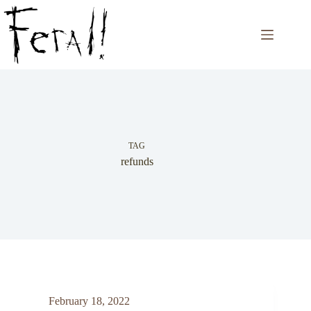
Skip
to
content
TAG
refunds
February 18, 2022