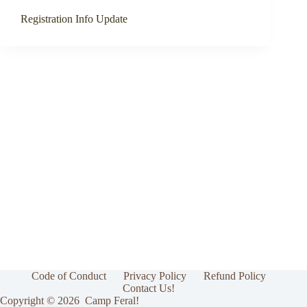
Registration Info Update
Code of Conduct
Privacy Policy
Refund Policy
Contact Us!
Copyright © 2026 Camp Feral!